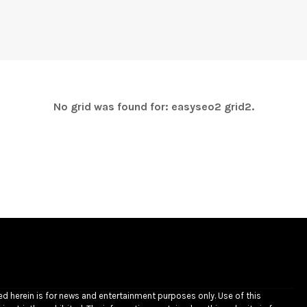
No grid was found for: easyseo2 grid2.
ded herein is for news and entertainment purposes only. Use of this