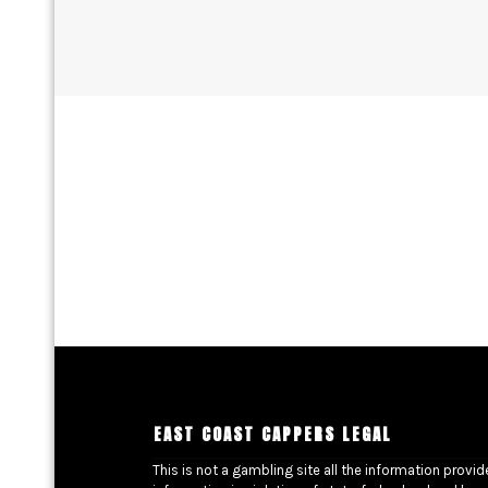
EAST COAST CAPPERS LEGAL
This is not a gambling site all the information provi