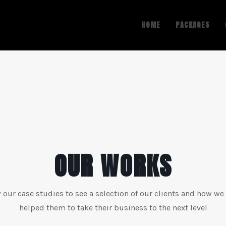
HOME
PACKAGES
OUR WORKS
 our case studies to see a selection of our clients and how we
helped them to take their business to the next level