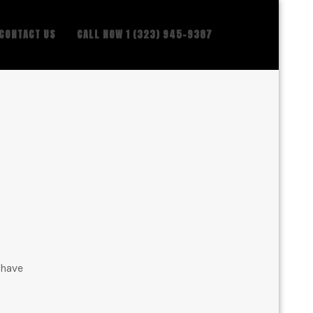
CONTACT US
CALL NOW 1 (323) 945-9387
 have