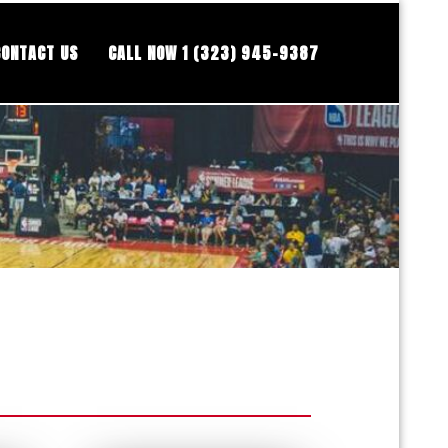
CONTACT US
CALL NOW 1 (323) 945-9387