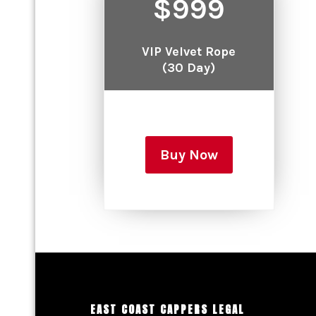
$999
VIP Velvet Rope
(30 Day)
Buy Now
EAST COAST CAPPERS LEGAL