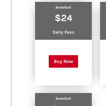
Basketball
$24
Daily Pass
Buy Now
Basketball