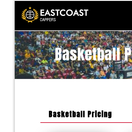
Basketball 
Basketball Pricing