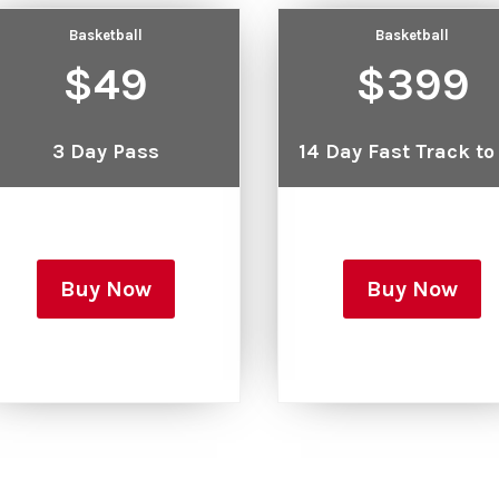
Basketball
Basketball
$49
$399
3 Day Pass
14 Day Fast Track to
Buy Now
Buy Now