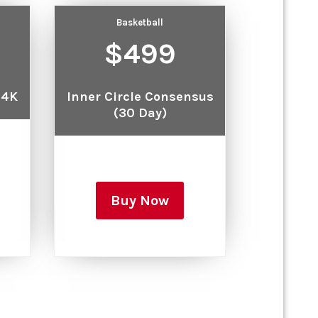
Basketball
$499
 4K
Inner Circle Consensus
(30 Day)
Buy Now