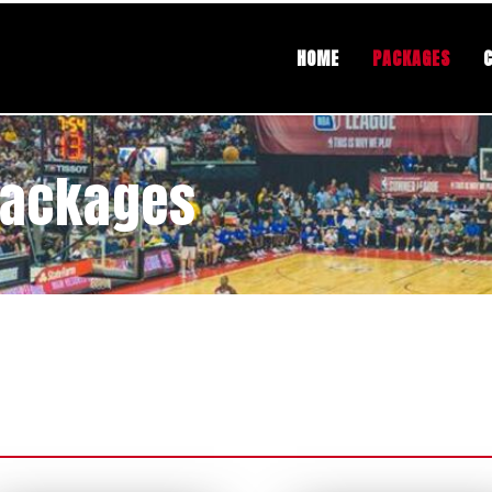
HOME
PACKAGES
Packages