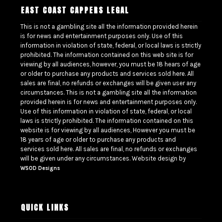
EAST COAST CAPPERS LEGAL
This is not a gambling site all the information provided herein
is for news and entertainment purposes only. Use of this
information in violation of state, federal, or local laws is strictly
prohibited. The information contained on this web site is for
viewing by all audiences, however, you must be 18 hears of age
or older to purchase any products and services sold here. All
sales are final, no refunds or exchanges will be given user any
circumstances. This is not a gambling site all the information
provided herein is for news and entertainment purposes only.
Use of this information in violation of state, federal, or local
laws is strictly prohibited. The information contained on this
website is for viewing by all audiences, However you must be
18 years of age or older to purchase any products and
services sold here. All sales are final, no refunds or exchanges
will be given under any circumstances. Website design by
WSOD Designs
QUICK LINKS