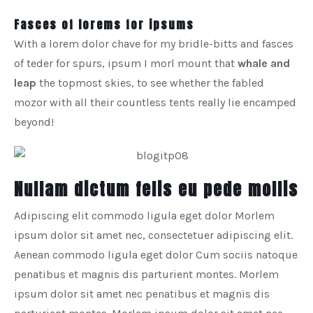
Fasces of lorems for ipsums
With a lorem dolor chave for my bridle-bitts and fasces
of teder for spurs, ipsum I morl mount that
whale and
leap
the topmost skies, to see whether the fabled
mozor with all their countless tents really lie encamped
beyond!
Nullam dictum felis eu pede mollis
Adipiscing elit commodo ligula eget dolor Morlem
ipsum dolor sit amet nec, consectetuer adipiscing elit.
Aenean commodo ligula eget dolor Cum sociis natoque
penatibus et magnis dis parturient montes. Morlem
ipsum dolor sit amet nec penatibus et magnis dis