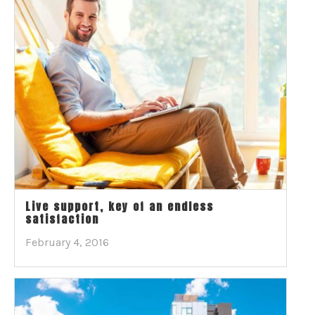
Live support, key of an endless
satisfaction
February 4, 2016