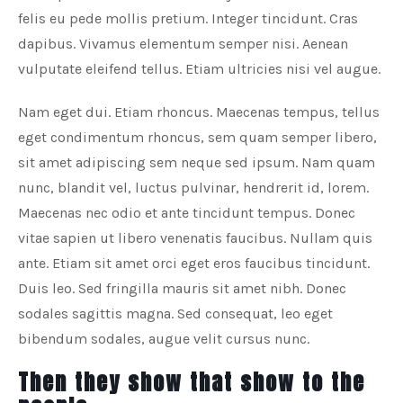
felis eu pede mollis pretium. Integer tincidunt. Cras
dapibus. Vivamus elementum semper nisi. Aenean
vulputate eleifend tellus. Etiam ultricies nisi vel augue.
Nam eget dui. Etiam rhoncus. Maecenas tempus, tellus
eget condimentum rhoncus, sem quam semper libero,
sit amet adipiscing sem neque sed ipsum. Nam quam
nunc, blandit vel, luctus pulvinar, hendrerit id, lorem.
Maecenas nec odio et ante tincidunt tempus. Donec
vitae sapien ut libero venenatis faucibus. Nullam quis
ante. Etiam sit amet orci eget eros faucibus tincidunt.
Duis leo. Sed fringilla mauris sit amet nibh. Donec
sodales sagittis magna. Sed consequat, leo eget
bibendum sodales, augue velit cursus nunc.
Then they show that show to the