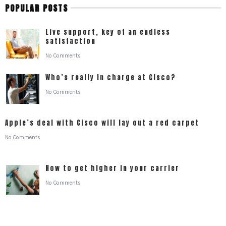
POPULAR POSTS
Live support, key of an endless
satisfaction
No Comments
Who’s really in charge at Cisco?
No Comments
Apple’s deal with Cisco will lay out a red carpet
No Comments
How to get higher in your carrier
No Comments