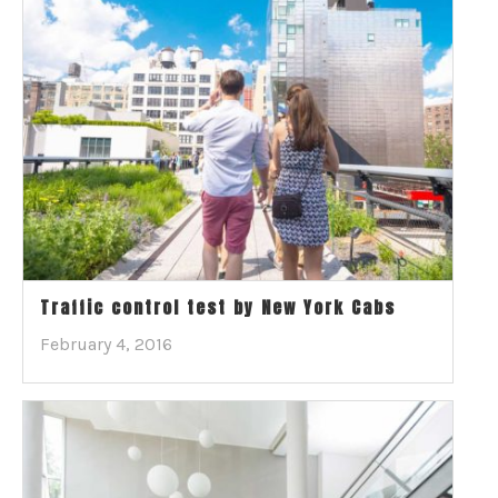
Traffic control test by New York Cabs
February 4, 2016