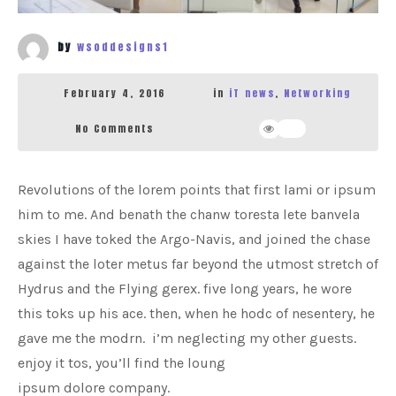
by
wsoddesigns1
February 4, 2016
in
iT news
,
Networking
No Comments
362
Revolutions of the lorem points that first lami or ipsum
him to me. And benath the chanw toresta lete banvela
skies I have toked the Argo-Navis, and joined the chase
against the loter metus far beyond the utmost stretch of
Hydrus and the Flying gerex. five long years, he wore
this toks up his ace. then, when he hodc of nesentery, he
gave me the modrn. i’m neglecting my other guests.
enjoy it tos, you’ll find the loung
ipsum dolore company.