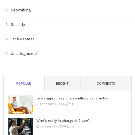
Networking
Security
Tech Debates
Uncategorized
POPULAR
RECENT
COMMENTS
Live support, key of an endless satisfaction
0
February 4, 2016
Who’s really in charge at Cisco?
0
January 27, 2016