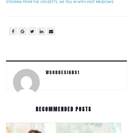
STEERING FROM THE CROZETTS, WE FELL IN WITH VAST MEADOWS.
WSODDESIGNS1
RECOMMENDED POSTS