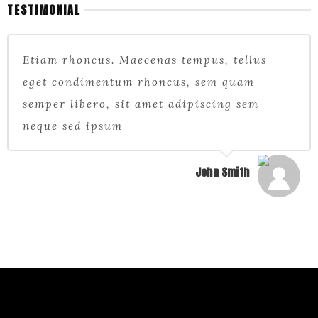
TESTIMONIAL
Etiam rhoncus. Maecenas tempus, tellus
eget condimentum rhoncus, sem quam
semper libero, sit amet adipiscing sem
neque sed ipsum
John Smith