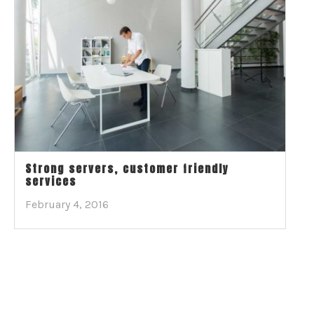
Strong servers, customer friendly
services
February 4, 2016