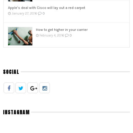
Apple’s deal with Cisco will lay out a red carpet
0
January 27, 2016
How to get higher in your carrier
0
February 4, 2016
SOCIAL
INSTAGRAM