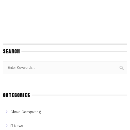
SEARCH
CATEGORIES
Cloud Computing
IT News