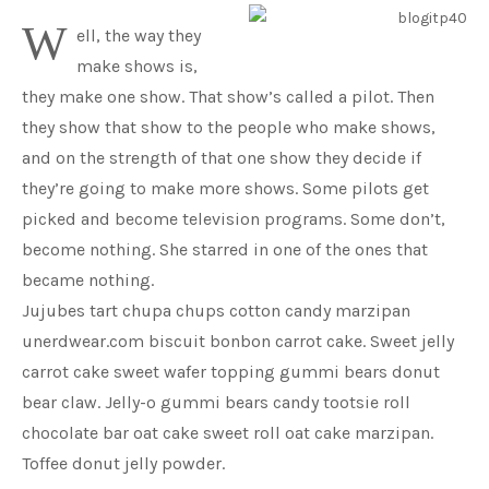
W
ell, the way they
make shows is,
they make one show. That show’s called a pilot. Then
they show that show to the people who make shows,
and on the strength of that one show they decide if
they’re going to make more shows. Some pilots get
picked and become television programs. Some don’t,
become nothing. She starred in one of the ones that
became nothing.
Jujubes tart chupa chups cotton candy marzipan
unerdwear.com biscuit bonbon carrot cake. Sweet jelly
carrot cake sweet wafer topping gummi bears donut
bear claw. Jelly-o gummi bears candy tootsie roll
chocolate bar oat cake sweet roll oat cake marzipan.
Toffee donut jelly powder.