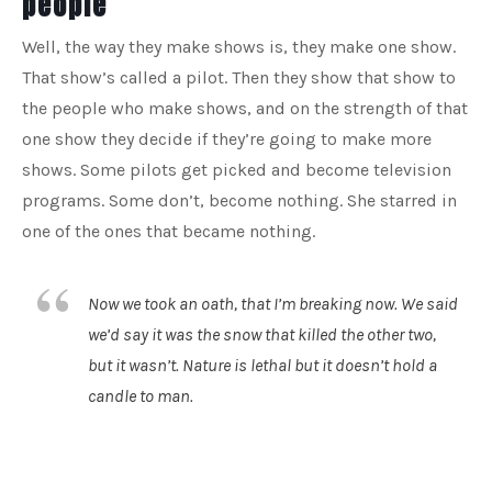
people
Well, the way they make shows is, they make one show.
That show’s called a pilot. Then they show that show to
the people who make shows, and on the strength of that
one show they decide if they’re going to make more
shows. Some pilots get picked and become television
programs. Some don’t, become nothing. She starred in
one of the ones that became nothing.
Now we took an oath, that I’m breaking now. We said
we’d say it was the snow that killed the other two,
but it wasn’t. Nature is lethal but it doesn’t hold a
candle to man.