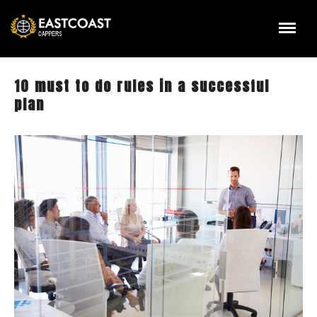
10 must to do rules in a successful
plan