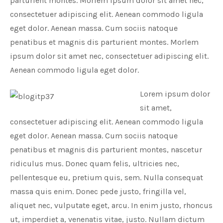
parturient montes. Morlem ipsum dolor sit amet nec,
consectetuer adipiscing elit. Aenean commodo ligula
eget dolor. Aenean massa. Cum sociis natoque
penatibus et magnis dis parturient montes. Morlem
ipsum dolor sit amet nec, consectetuer adipiscing elit.
Aenean commodo ligula eget dolor.
Lorem ipsum dolor
sit amet,
consectetuer adipiscing elit. Aenean commodo ligula
eget dolor. Aenean massa. Cum sociis natoque
penatibus et magnis dis parturient montes, nascetur
ridiculus mus. Donec quam felis, ultricies nec,
pellentesque eu, pretium quis, sem. Nulla consequat
massa quis enim. Donec pede justo, fringilla vel,
aliquet nec, vulputate eget, arcu. In enim justo, rhoncus
ut, imperdiet a, venenatis vitae, justo. Nullam dictum